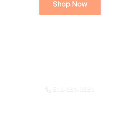
Shop Now
518-861-8331