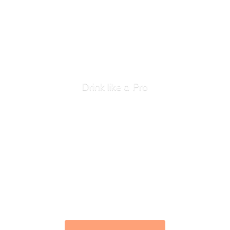
Drink like
a Pro