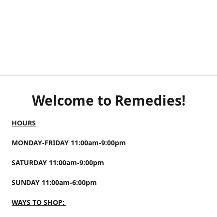
Welcome to Remedies!
HOURS
MONDAY-FRIDAY 11:00am-9:00pm
SATURDAY 11:00am-9:00pm
SUNDAY 11:00am-6:00pm
WAYS TO SHOP: