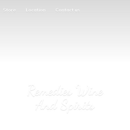
Store
Location
Contact us
Remedies Wine
And Spirits