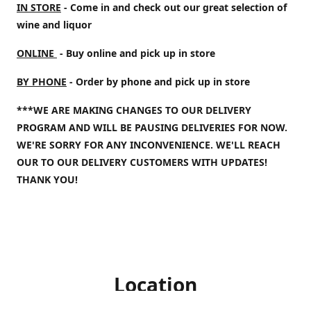
IN STORE
- Come in and check out our great selection of
wine and liquor
ONLINE
- Buy online and pick up in store
BY PHONE
- Order by phone and pick up in store
***WE ARE MAKING CHANGES TO OUR DELIVERY
PROGRAM AND WILL BE PAUSING DELIVERIES FOR NOW.
WE'RE SORRY FOR ANY INCONVENIENCE. WE'LL REACH
OUR TO OUR DELIVERY CUSTOMERS WITH UPDATES!
THANK YOU!
Location