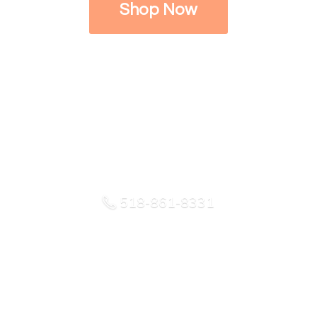
Shop Now
518-861-8331