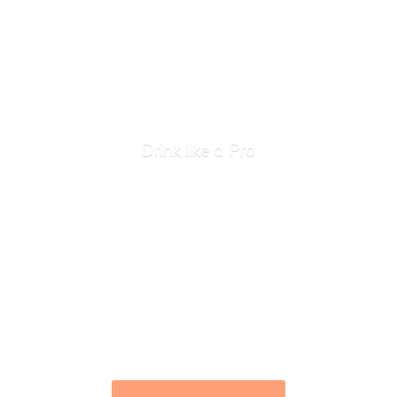
Drink like
a Pro