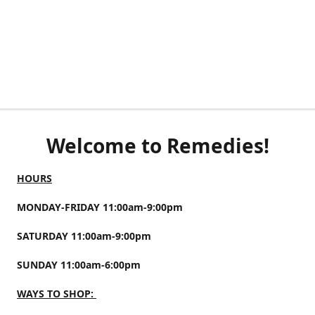
Welcome to Remedies!
HOURS
MONDAY-FRIDAY 11:00am-9:00pm
SATURDAY 11:00am-9:00pm
SUNDAY 11:00am-6:00pm
WAYS TO SHOP: