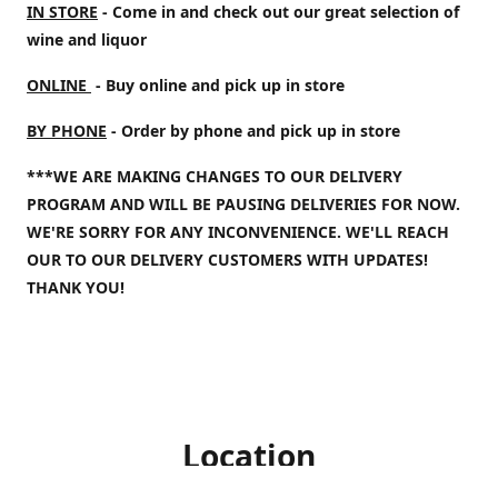
IN STORE
- Come in and check out our great selection of
wine and liquor
ONLINE
- Buy online and pick up in store
BY PHONE
- Order by phone and pick up in store
***WE ARE MAKING CHANGES TO OUR DELIVERY
PROGRAM AND WILL BE PAUSING DELIVERIES FOR NOW.
WE'RE SORRY FOR ANY INCONVENIENCE. WE'LL REACH
OUR TO OUR DELIVERY CUSTOMERS WITH UPDATES!
THANK YOU!
Location