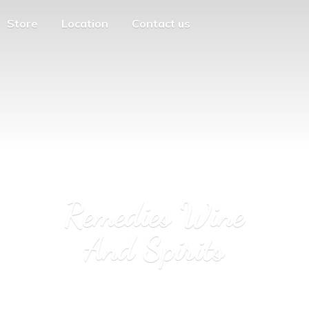
Store
Location
Contact us
Remedies Wine
And Spirits