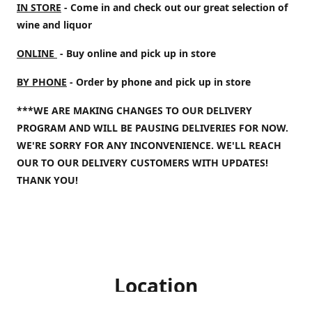
IN STORE
- Come in and check out our great selection of
wine and liquor
ONLINE
- Buy online and pick up in store
BY PHONE
- Order by phone and pick up in store
***WE ARE MAKING CHANGES TO OUR DELIVERY
PROGRAM AND WILL BE PAUSING DELIVERIES FOR NOW.
WE'RE SORRY FOR ANY INCONVENIENCE. WE'LL REACH
OUR TO OUR DELIVERY CUSTOMERS WITH UPDATES!
THANK YOU!
Location