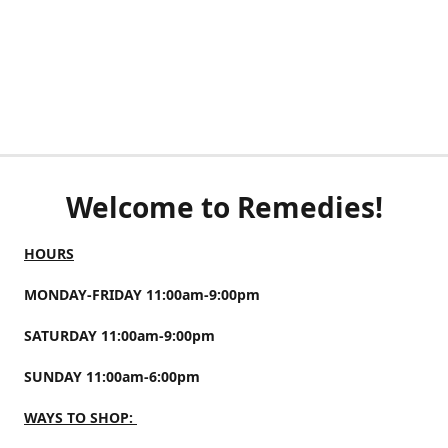
Welcome to Remedies!
HOURS
MONDAY-FRIDAY 11:00am-9:00pm
SATURDAY 11:00am-9:00pm
SUNDAY 11:00am-6:00pm
WAYS TO SHOP: