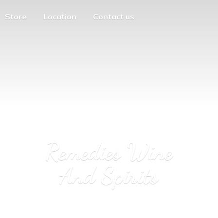
Store
Location
Contact us
Remedies Wine
And Spirits