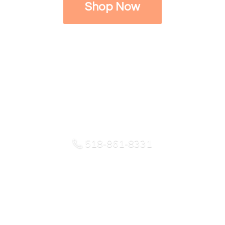
Shop Now
518-861-8331