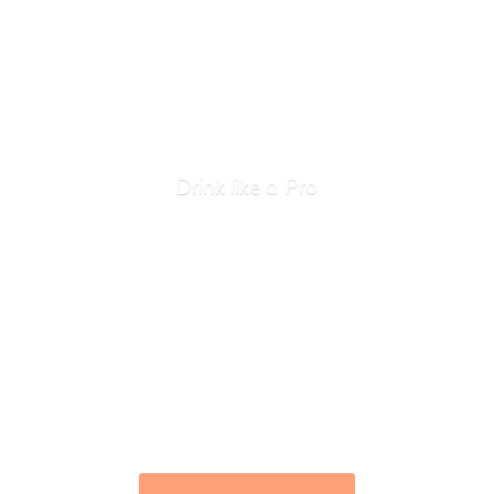
Drink like
a Pro