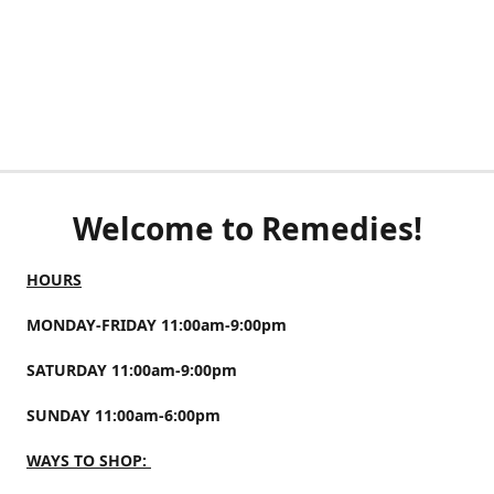
Welcome to Remedies!
HOURS
MONDAY-FRIDAY 11:00am-9:00pm
SATURDAY 11:00am-9:00pm
SUNDAY 11:00am-6:00pm
WAYS TO SHOP: