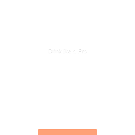
Drink like
a Pro