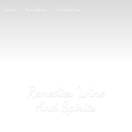
Store
Location
Contact us
Remedies Wine
And Spirits