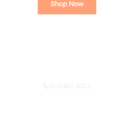
Shop Now
518-861-8331