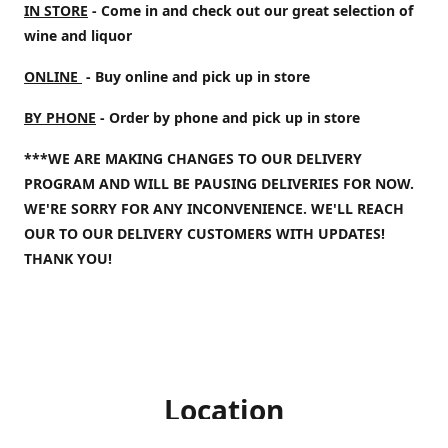
IN STORE
- Come in and check out our great selection of
wine and liquor
ONLINE
- Buy online and pick up in store
BY PHONE
- Order by phone and pick up in store
***WE ARE MAKING CHANGES TO OUR DELIVERY
PROGRAM AND WILL BE PAUSING DELIVERIES FOR NOW.
WE'RE SORRY FOR ANY INCONVENIENCE. WE'LL REACH
OUR TO OUR DELIVERY CUSTOMERS WITH UPDATES!
THANK YOU!
Location