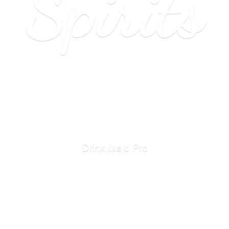
Spirits
Drink like
a Pro