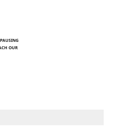
 PAUSING
EACH OUR