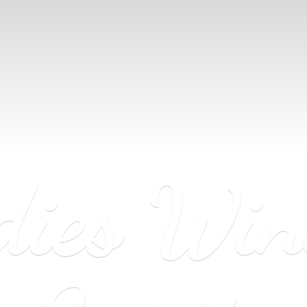
dies Wi