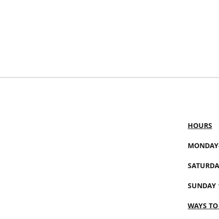
HOURS
MONDAY-
SATURDA
SUNDAY 
WAYS TO