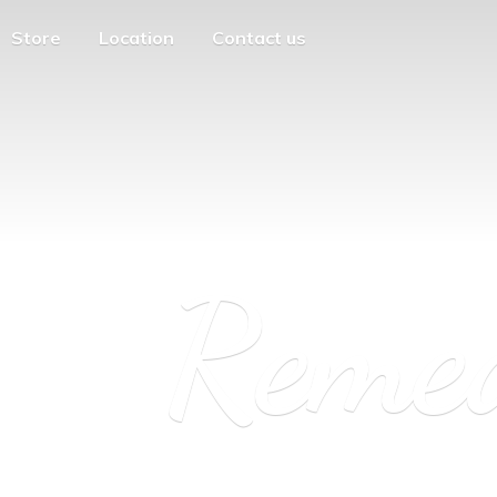
Store
Location
Contact us
Reme