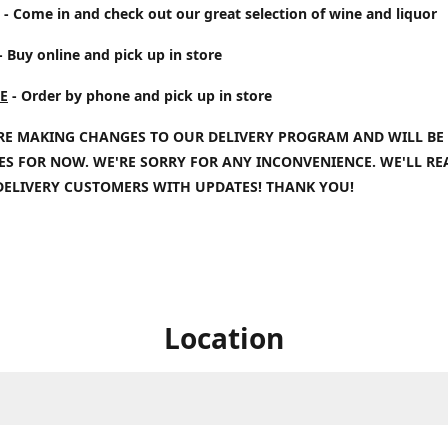
- Come in and check out our great selection of wine and liquor
- Buy online and pick up in store
E
- Order by phone and pick up in store
RE MAKING CHANGES TO OUR DELIVERY PROGRAM AND WILL BE
IES FOR NOW. WE'RE SORRY FOR ANY INCONVENIENCE. WE'LL R
DELIVERY CUSTOMERS WITH UPDATES! THANK YOU!
Location