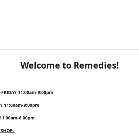
Welcome to Remedies!
FRIDAY 11:00am-9:00pm
Y 11:00am-9:00pm
11:00am-6:00pm
 SHOP: