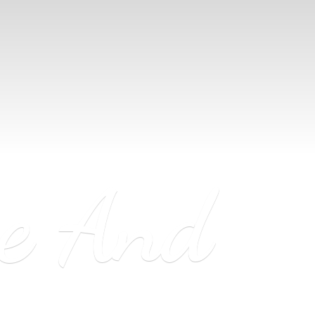
ne
And