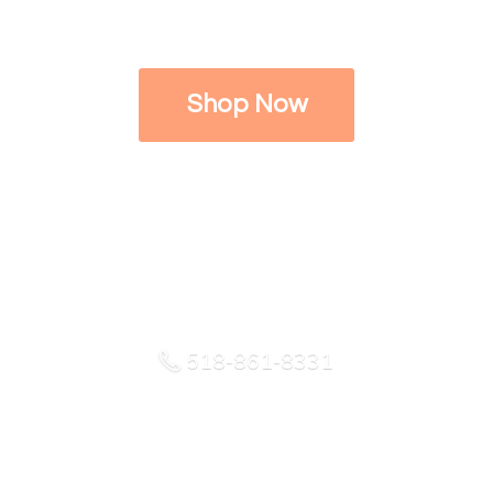
Shop Now
518-861-8331