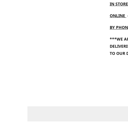
IN STORE
ONLINE
BY PHON
***WE A
DELIVER
TO OUR 