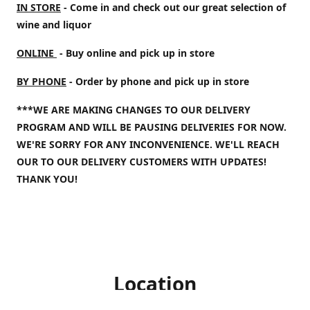
IN STORE
- Come in and check out our great selection of
wine and liquor
ONLINE
- Buy online and pick up in store
BY PHONE
- Order by phone and pick up in store
***WE ARE MAKING CHANGES TO OUR DELIVERY
PROGRAM AND WILL BE PAUSING DELIVERIES FOR NOW.
WE'RE SORRY FOR ANY INCONVENIENCE. WE'LL REACH
OUR TO OUR DELIVERY CUSTOMERS WITH UPDATES!
THANK YOU!
Location