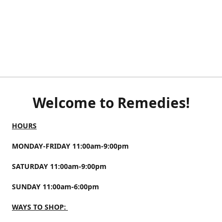
Welcome to Remedies!
HOURS
MONDAY-FRIDAY 11:00am-9:00pm
SATURDAY 11:00am-9:00pm
SUNDAY 11:00am-6:00pm
WAYS TO SHOP: