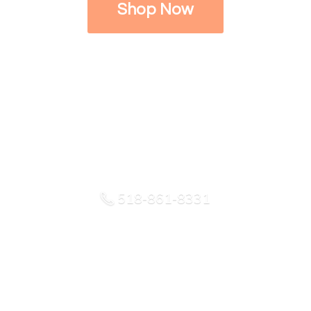
Shop Now
518-861-8331