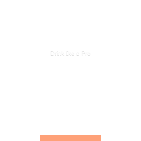
Drink like
a Pro