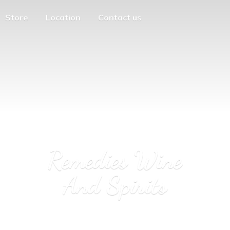
Store
Location
Contact us
Remedies Wine
And Spirits