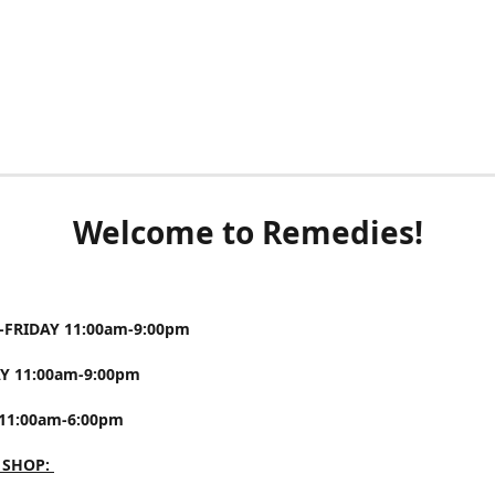
Welcome to Remedies!
FRIDAY 11:00am-9:00pm
Y 11:00am-9:00pm
11:00am-6:00pm
 SHOP: