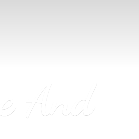
ne
And