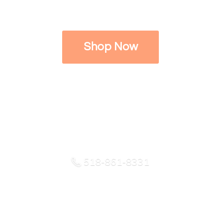
Shop Now
518-861-8331