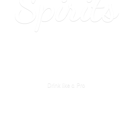
Spirits
Drink like
a Pro