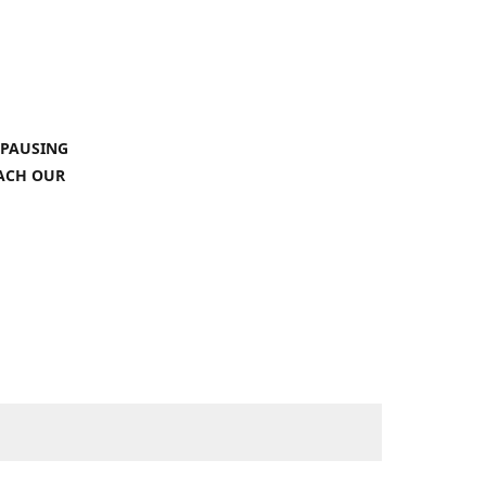
 PAUSING
EACH OUR