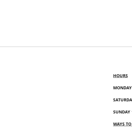
HOURS
MONDAY-
SATURDA
SUNDAY 
WAYS TO