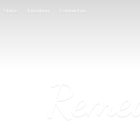
Store
Location
Contact us
Reme