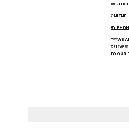
IN STORE
ONLINE
BY PHON
***WE A
DELIVER
TO OUR 