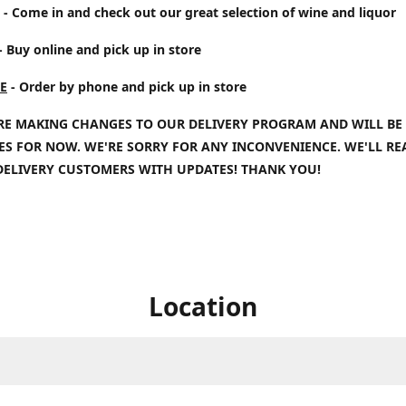
- Come in and check out our great selection of wine and liquor
- Buy online and pick up in store
E
- Order by phone and pick up in store
RE MAKING CHANGES TO OUR DELIVERY PROGRAM AND WILL BE
IES FOR NOW. WE'RE SORRY FOR ANY INCONVENIENCE. WE'LL R
DELIVERY CUSTOMERS WITH UPDATES! THANK YOU!
Location