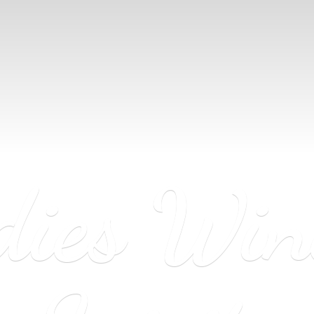
dies Wi