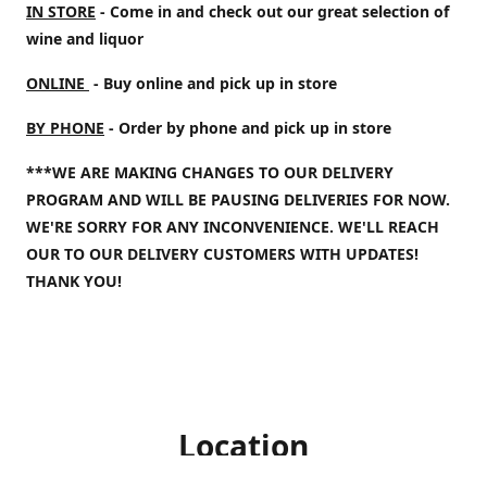
IN STORE
- Come in and check out our great selection of
wine and liquor
ONLINE
- Buy online and pick up in store
BY PHONE
- Order by phone and pick up in store
***WE ARE MAKING CHANGES TO OUR DELIVERY
PROGRAM AND WILL BE PAUSING DELIVERIES FOR NOW.
WE'RE SORRY FOR ANY INCONVENIENCE. WE'LL REACH
OUR TO OUR DELIVERY CUSTOMERS WITH UPDATES!
THANK YOU!
Location