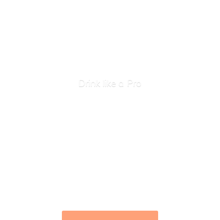
Drink like
a Pro