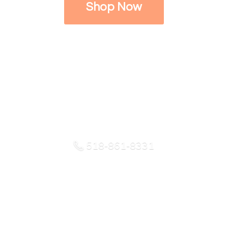
Shop Now
518-861-8331