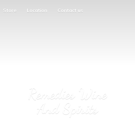
Store
Location
Contact us
Remedies Wine
And Spirits