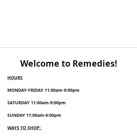
Welcome to Remedies!
HOURS
MONDAY-FRIDAY 11:00am-9:00pm
SATURDAY 11:00am-9:00pm
SUNDAY 11:00am-6:00pm
WAYS TO SHOP: