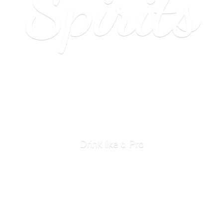
Spirits
Drink like
a Pro