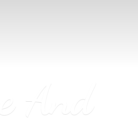
ne
And