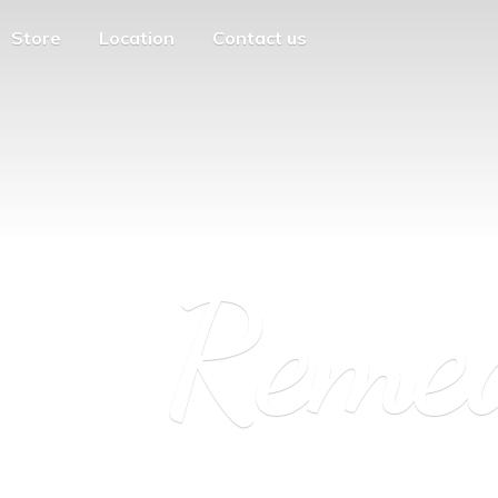
Store
Location
Contact us
Reme