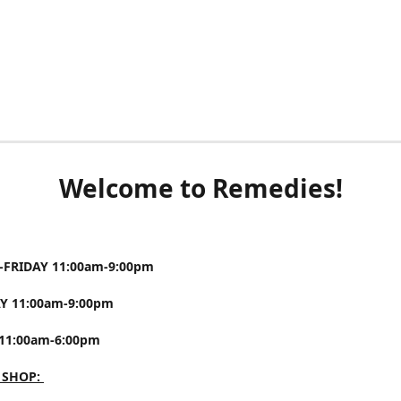
Welcome to Remedies!
FRIDAY 11:00am-9:00pm
Y 11:00am-9:00pm
11:00am-6:00pm
 SHOP: