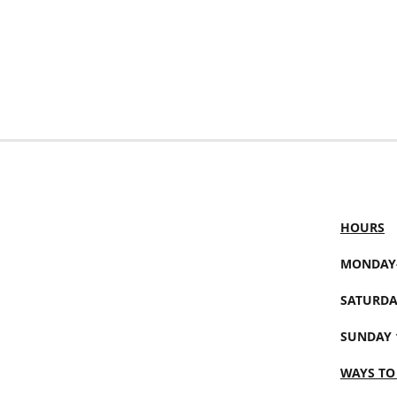
HOURS
MONDAY-
SATURDA
SUNDAY 
WAYS TO