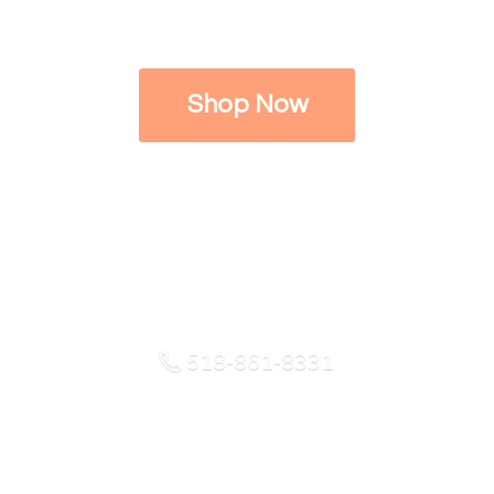
Shop Now
518-861-8331