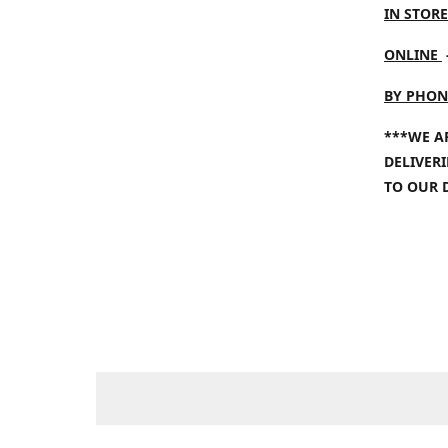
IN STORE
ONLINE
BY PHON
***WE A
DELIVER
TO OUR 