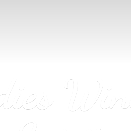
dies Wi