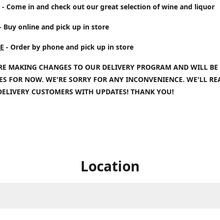
- Come in and check out our great selection of wine and liquor
- Buy online and pick up in store
E
- Order by phone and pick up in store
RE MAKING CHANGES TO OUR DELIVERY PROGRAM AND WILL BE
IES FOR NOW. WE'RE SORRY FOR ANY INCONVENIENCE. WE'LL R
DELIVERY CUSTOMERS WITH UPDATES! THANK YOU!
Location