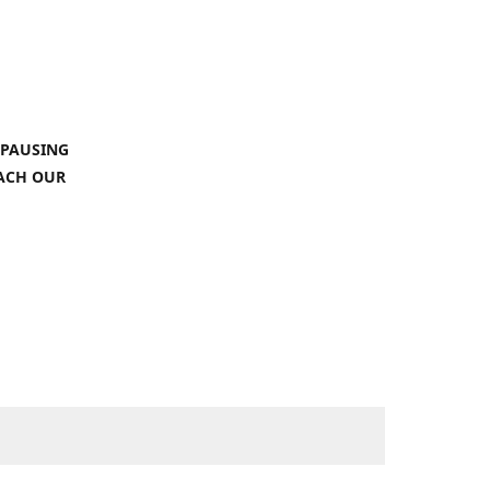
 PAUSING
EACH OUR