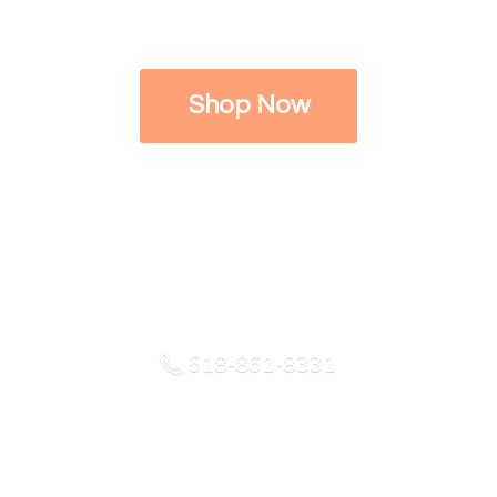
Shop Now
518-861-8331