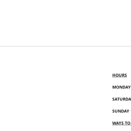
HOURS
MONDAY-
SATURDA
SUNDAY 
WAYS TO