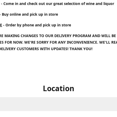
- Come in and check out our great selection of wine and liquor
- Buy online and pick up in store
E
- Order by phone and pick up in store
RE MAKING CHANGES TO OUR DELIVERY PROGRAM AND WILL BE
IES FOR NOW. WE'RE SORRY FOR ANY INCONVENIENCE. WE'LL R
DELIVERY CUSTOMERS WITH UPDATES! THANK YOU!
Location