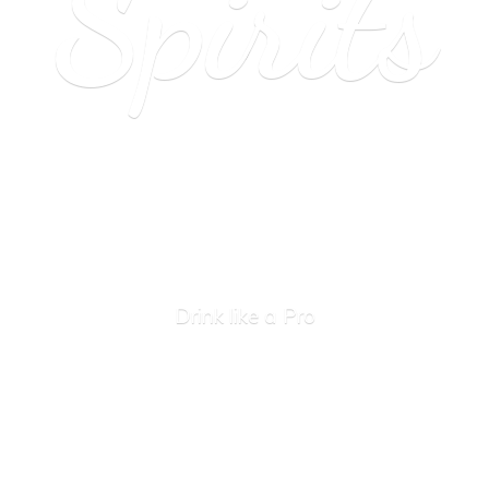
Spirits
Drink like
a Pro