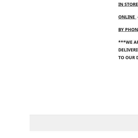
IN STORE
ONLINE
BY PHON
***WE A
DELIVER
TO OUR 