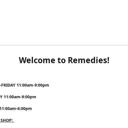
Welcome to Remedies!
FRIDAY 11:00am-9:00pm
Y 11:00am-9:00pm
11:00am-6:00pm
 SHOP: