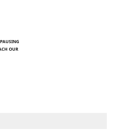
 PAUSING
EACH OUR