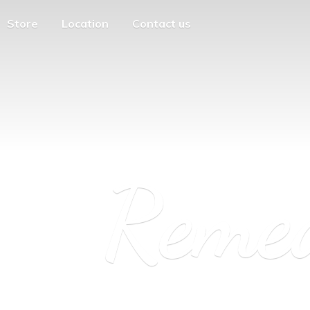
Store
Location
Contact us
Reme