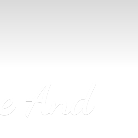
ne
And