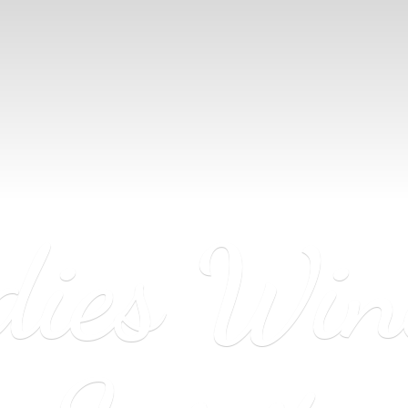
dies Wi