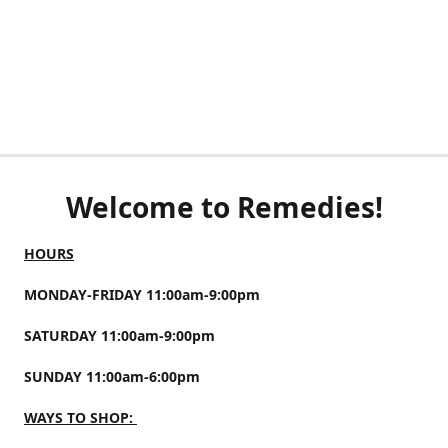
Welcome to Remedies!
HOURS
MONDAY-FRIDAY 11:00am-9:00pm
SATURDAY 11:00am-9:00pm
SUNDAY 11:00am-6:00pm
WAYS TO SHOP: