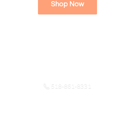
Shop Now
518-861-8331