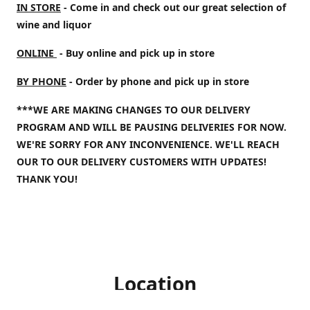
IN STORE
- Come in and check out our great selection of
wine and liquor
ONLINE
- Buy online and pick up in store
BY PHONE
- Order by phone and pick up in store
***WE ARE MAKING CHANGES TO OUR DELIVERY
PROGRAM AND WILL BE PAUSING DELIVERIES FOR NOW.
WE'RE SORRY FOR ANY INCONVENIENCE. WE'LL REACH
OUR TO OUR DELIVERY CUSTOMERS WITH UPDATES!
THANK YOU!
Location