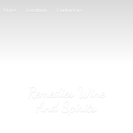
Store
Location
Contact us
Remedies Wine
And Spirits