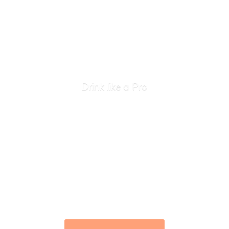
Drink like
a Pro