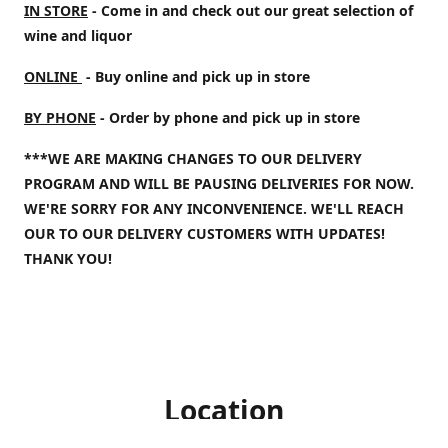
IN STORE
- Come in and check out our great selection of
wine and liquor
ONLINE
- Buy online and pick up in store
BY PHONE
- Order by phone and pick up in store
***WE ARE MAKING CHANGES TO OUR DELIVERY
PROGRAM AND WILL BE PAUSING DELIVERIES FOR NOW.
WE'RE SORRY FOR ANY INCONVENIENCE. WE'LL REACH
OUR TO OUR DELIVERY CUSTOMERS WITH UPDATES!
THANK YOU!
Location