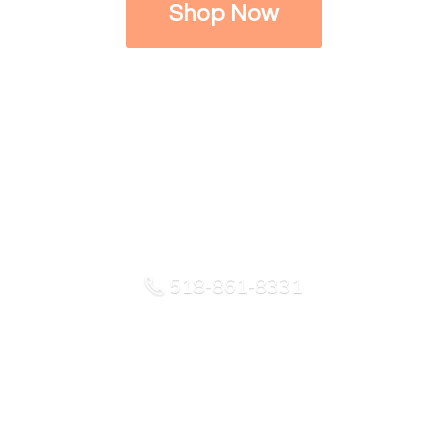
Shop Now
518-861-8331