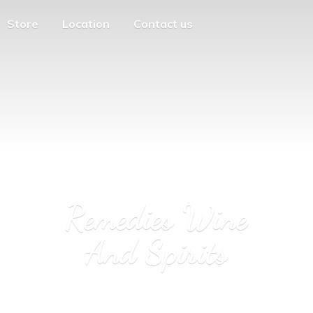
Store
Location
Contact us
Remedies Wine
And Spirits