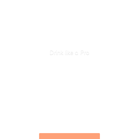
Drink like
a Pro