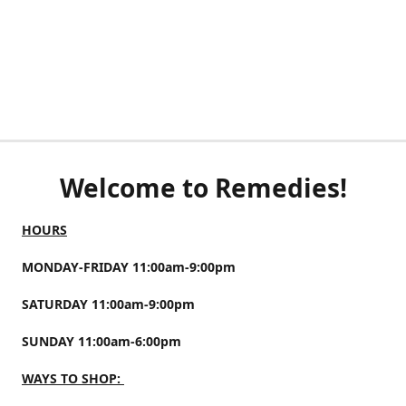
Welcome to Remedies!
HOURS
MONDAY-FRIDAY 11:00am-9:00pm
SATURDAY 11:00am-9:00pm
SUNDAY 11:00am-6:00pm
WAYS TO SHOP: