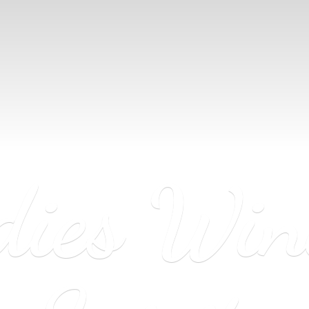
dies Wi