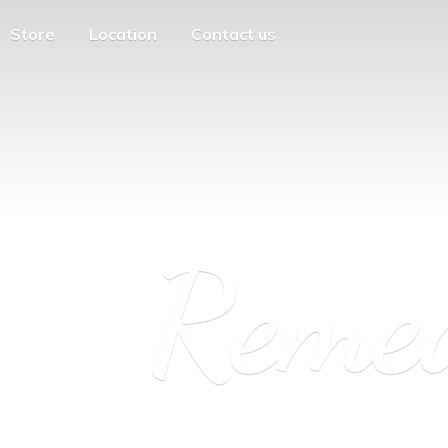
Store
Location
Contact us
Reme