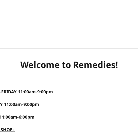
Welcome to Remedies!
FRIDAY 11:00am-9:00pm
Y 11:00am-9:00pm
11:00am-6:00pm
 SHOP: