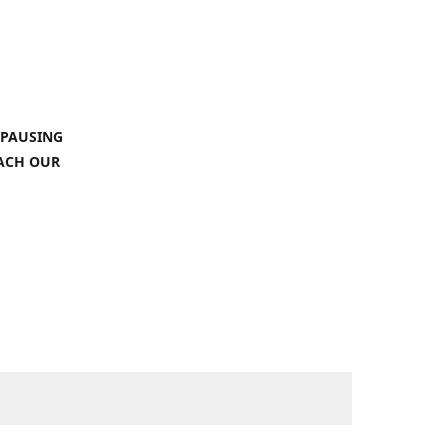
 PAUSING
EACH OUR