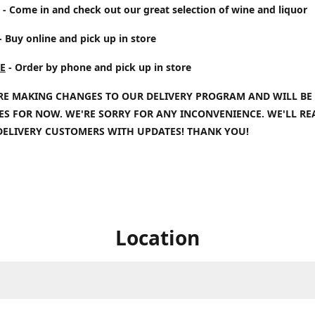
- Come in and check out our great selection of wine and liquor
- Buy online and pick up in store
E
- Order by phone and pick up in store
RE MAKING CHANGES TO OUR DELIVERY PROGRAM AND WILL BE
IES FOR NOW. WE'RE SORRY FOR ANY INCONVENIENCE. WE'LL R
DELIVERY CUSTOMERS WITH UPDATES! THANK YOU!
Location