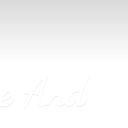
ne
And