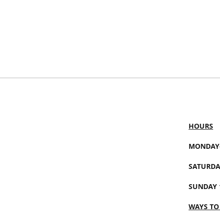
HOURS
MONDAY-
SATURDA
SUNDAY 
WAYS TO