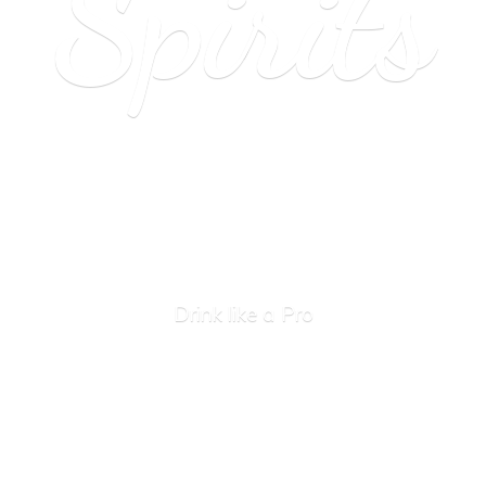
Spirits
Drink like
a Pro