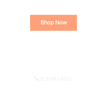
Shop Now
518-861-8331