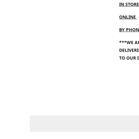
IN STORE
ONLINE
BY PHON
***WE A
DELIVER
TO OUR 