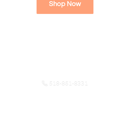
Shop Now
518-861-8331