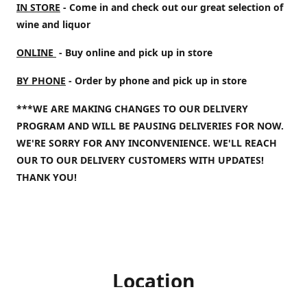
IN STORE
- Come in and check out our great selection of
wine and liquor
ONLINE
- Buy online and pick up in store
BY PHONE
- Order by phone and pick up in store
***WE ARE MAKING CHANGES TO OUR DELIVERY
PROGRAM AND WILL BE PAUSING DELIVERIES FOR NOW.
WE'RE SORRY FOR ANY INCONVENIENCE. WE'LL REACH
OUR TO OUR DELIVERY CUSTOMERS WITH UPDATES!
THANK YOU!
Location