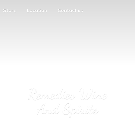
Store
Location
Contact us
Remedies Wine
And Spirits