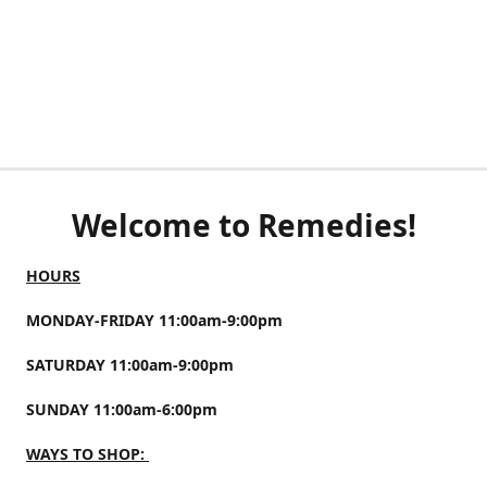
Welcome to Remedies!
HOURS
MONDAY-FRIDAY 11:00am-9:00pm
SATURDAY 11:00am-9:00pm
SUNDAY 11:00am-6:00pm
WAYS TO SHOP: