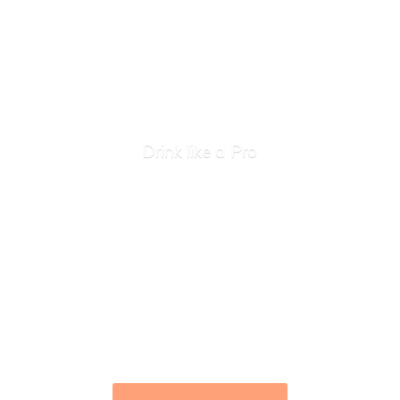
Drink like
a Pro