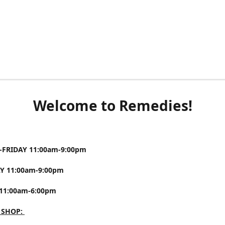
Welcome to Remedies!
FRIDAY 11:00am-9:00pm
Y 11:00am-9:00pm
11:00am-6:00pm
 SHOP: