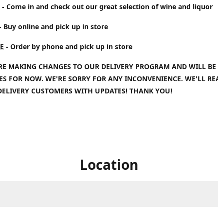
- Come in and check out our great selection of wine and liquor
- Buy online and pick up in store
E
- Order by phone and pick up in store
RE MAKING CHANGES TO OUR DELIVERY PROGRAM AND WILL BE
IES FOR NOW. WE'RE SORRY FOR ANY INCONVENIENCE. WE'LL R
DELIVERY CUSTOMERS WITH UPDATES! THANK YOU!
Location