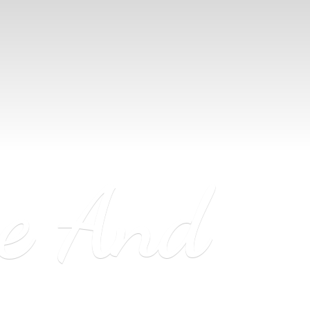
ne
And