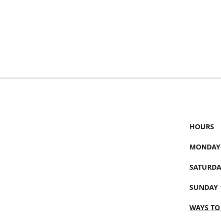
HOURS
MONDAY-
SATURDA
SUNDAY 
WAYS TO