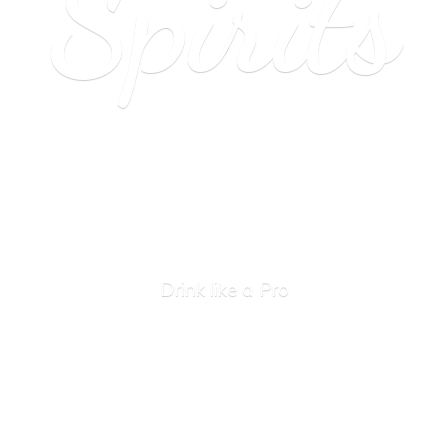
Spirits
Drink like
a Pro