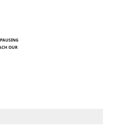
 PAUSING
EACH OUR