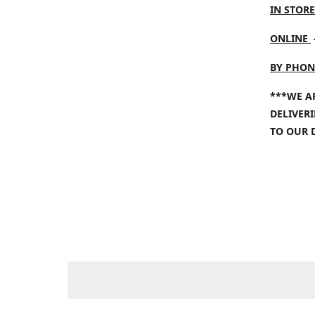
IN STORE
ONLINE
BY PHON
***WE A
DELIVER
TO OUR 