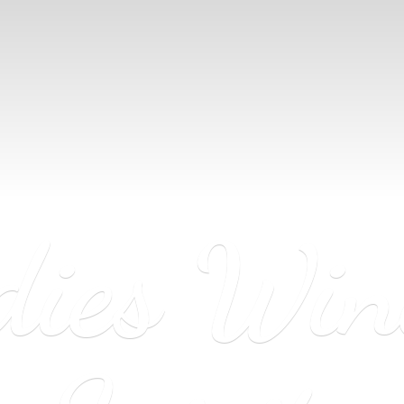
dies Wi