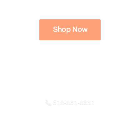
Shop Now
518-861-8331