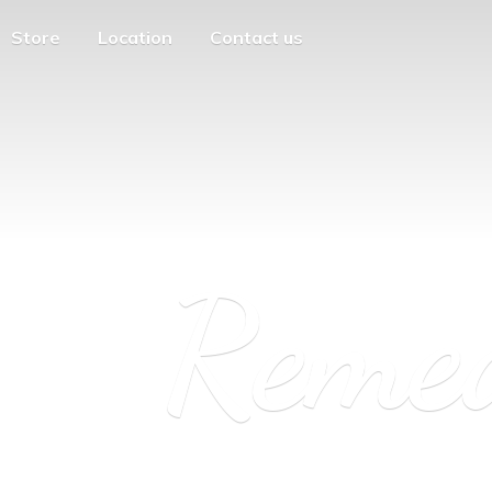
Store
Location
Contact us
Reme