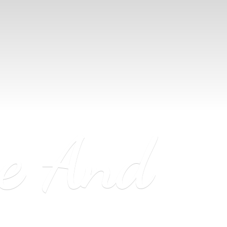
ne
And