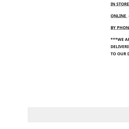
IN STORE
ONLINE
BY PHON
***WE A
DELIVER
TO OUR 