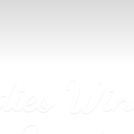
dies Wi