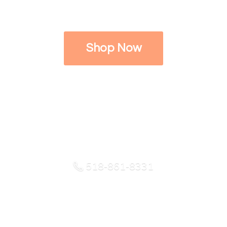
Shop Now
518-861-8331