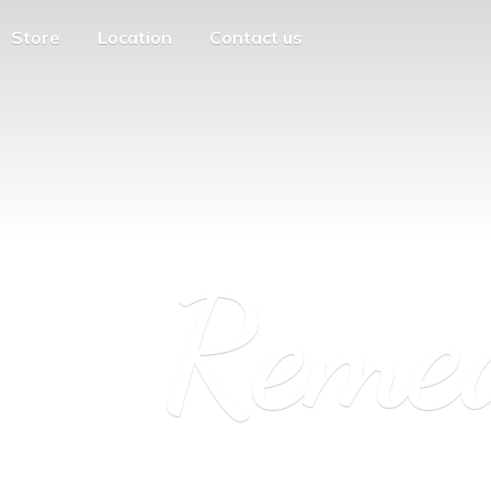
Store
Location
Contact us
Reme