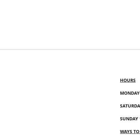
HOURS
MONDAY-
SATURDA
SUNDAY 
WAYS TO