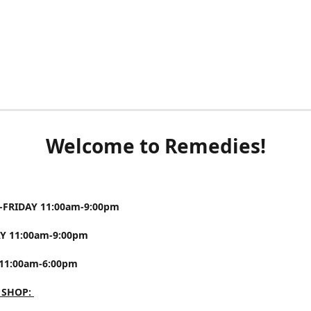
Welcome to Remedies!
FRIDAY 11:00am-9:00pm
Y 11:00am-9:00pm
11:00am-6:00pm
 SHOP: