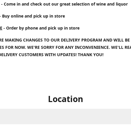
- Come in and check out our great selection of wine and liquor
- Buy online and pick up in store
E
- Order by phone and pick up in store
RE MAKING CHANGES TO OUR DELIVERY PROGRAM AND WILL BE
IES FOR NOW. WE'RE SORRY FOR ANY INCONVENIENCE. WE'LL R
DELIVERY CUSTOMERS WITH UPDATES! THANK YOU!
Location