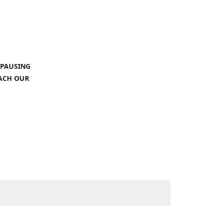
 PAUSING
EACH OUR