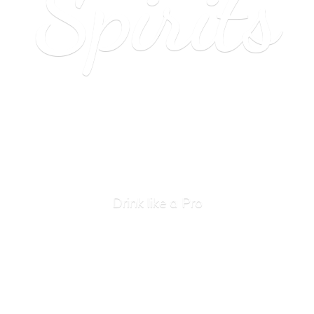
Spirits
Drink like
a Pro