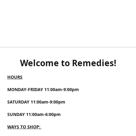
Welcome to Remedies!
HOURS
MONDAY-FRIDAY 11:00am-9:00pm
SATURDAY 11:00am-9:00pm
SUNDAY 11:00am-6:00pm
WAYS TO SHOP: