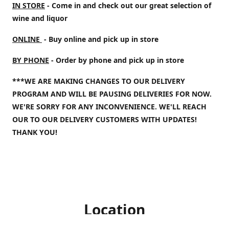
IN STORE
- Come in and check out our great selection of
wine and liquor
ONLINE
- Buy online and pick up in store
BY PHONE
- Order by phone and pick up in store
***WE ARE MAKING CHANGES TO OUR DELIVERY
PROGRAM AND WILL BE PAUSING DELIVERIES FOR NOW.
WE'RE SORRY FOR ANY INCONVENIENCE. WE'LL REACH
OUR TO OUR DELIVERY CUSTOMERS WITH UPDATES!
THANK YOU!
Location