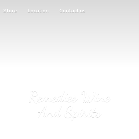
Store
Location
Contact us
Remedies Wine
And Spirits