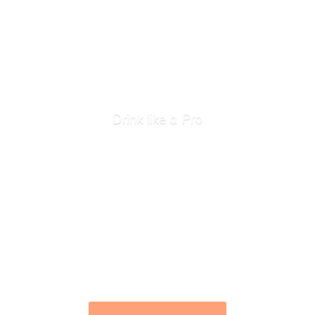
Drink like
a Pro