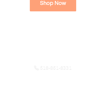
Shop Now
518-861-8331