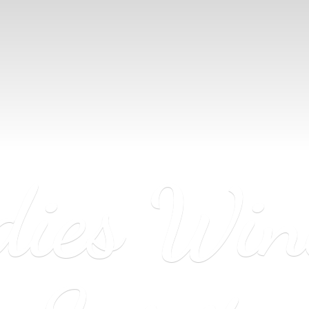
dies Wi