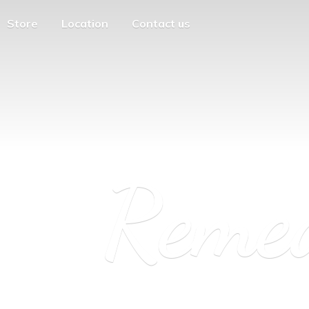
Store
Location
Contact us
Reme