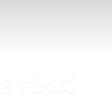
ne
And