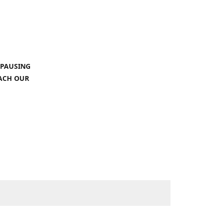
 PAUSING
EACH OUR