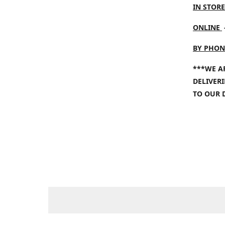
IN STORE
ONLINE
BY PHON
***WE A
DELIVER
TO OUR 