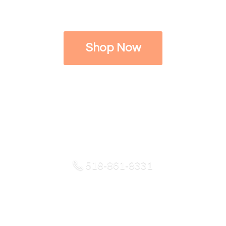
Shop Now
518-861-8331