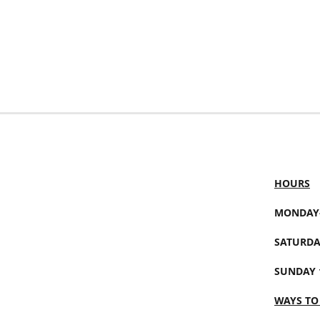
HOURS
MONDAY-
SATURDA
SUNDAY 
WAYS TO