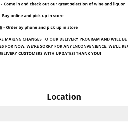
- Come in and check out our great selection of wine and liquor
- Buy online and pick up in store
E
- Order by phone and pick up in store
RE MAKING CHANGES TO OUR DELIVERY PROGRAM AND WILL BE
IES FOR NOW. WE'RE SORRY FOR ANY INCONVENIENCE. WE'LL R
DELIVERY CUSTOMERS WITH UPDATES! THANK YOU!
Location