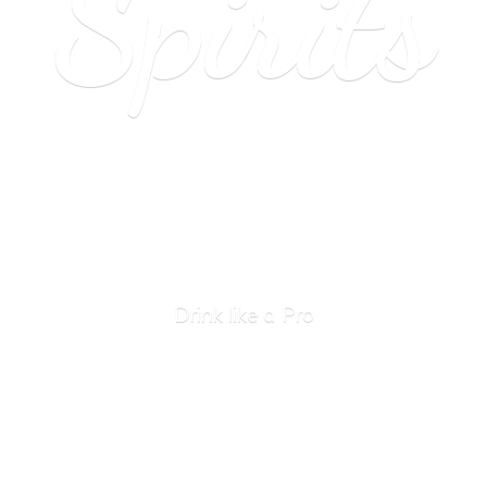
Spirits
Drink like
a Pro