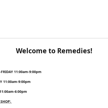
Welcome to Remedies!
FRIDAY 11:00am-9:00pm
Y 11:00am-9:00pm
11:00am-6:00pm
 SHOP: