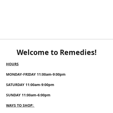
Welcome to Remedies!
HOURS
MONDAY-FRIDAY 11:00am-9:00pm
SATURDAY 11:00am-9:00pm
SUNDAY 11:00am-6:00pm
WAYS TO SHOP: