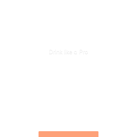
Drink like
a Pro