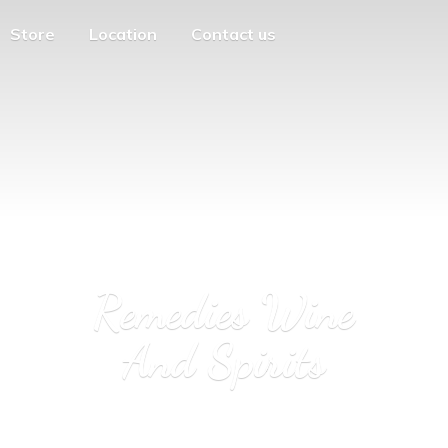
Store
Location
Contact us
Remedies Wine
And Spirits