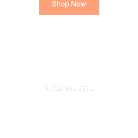
Shop Now
518-861-8331