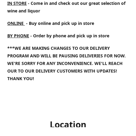
IN STORE
- Come in and check out our great selection of
wine and liquor
ONLINE
- Buy online and pick up in store
BY PHONE
- Order by phone and pick up in store
***WE ARE MAKING CHANGES TO OUR DELIVERY
PROGRAM AND WILL BE PAUSING DELIVERIES FOR NOW.
WE'RE SORRY FOR ANY INCONVENIENCE. WE'LL REACH
OUR TO OUR DELIVERY CUSTOMERS WITH UPDATES!
THANK YOU!
Location