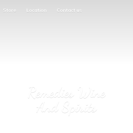
Store
Location
Contact us
Remedies Wine
And Spirits