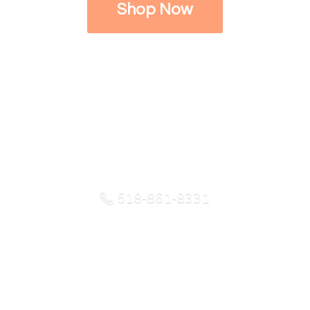
Shop Now
518-861-8331