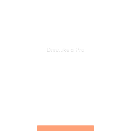
Drink like
a Pro