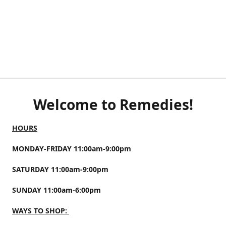
Welcome to Remedies!
HOURS
MONDAY-FRIDAY 11:00am-9:00pm
SATURDAY 11:00am-9:00pm
SUNDAY 11:00am-6:00pm
WAYS TO SHOP: