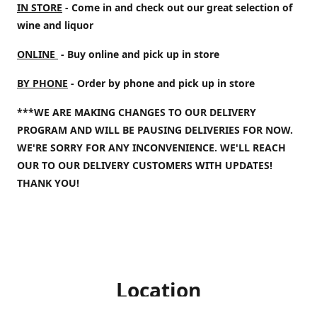
IN STORE
- Come in and check out our great selection of
wine and liquor
ONLINE
- Buy online and pick up in store
BY PHONE
- Order by phone and pick up in store
***WE ARE MAKING CHANGES TO OUR DELIVERY
PROGRAM AND WILL BE PAUSING DELIVERIES FOR NOW.
WE'RE SORRY FOR ANY INCONVENIENCE. WE'LL REACH
OUR TO OUR DELIVERY CUSTOMERS WITH UPDATES!
THANK YOU!
Location