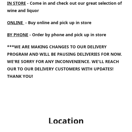
IN STORE
- Come in and check out our great selection of
wine and liquor
ONLINE
- Buy online and pick up in store
BY PHONE
- Order by phone and pick up in store
***WE ARE MAKING CHANGES TO OUR DELIVERY
PROGRAM AND WILL BE PAUSING DELIVERIES FOR NOW.
WE'RE SORRY FOR ANY INCONVENIENCE. WE'LL REACH
OUR TO OUR DELIVERY CUSTOMERS WITH UPDATES!
THANK YOU!
Location