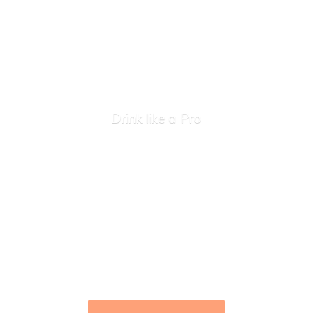
Drink like
a Pro