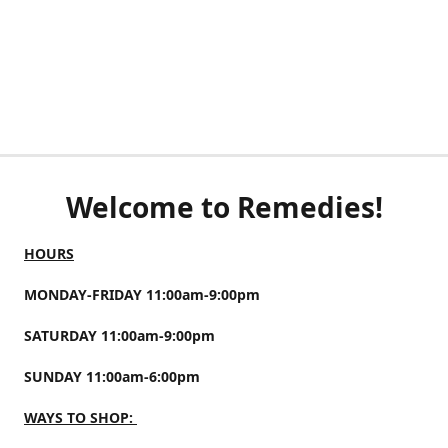
Welcome to Remedies!
HOURS
MONDAY-FRIDAY 11:00am-9:00pm
SATURDAY 11:00am-9:00pm
SUNDAY 11:00am-6:00pm
WAYS TO SHOP: