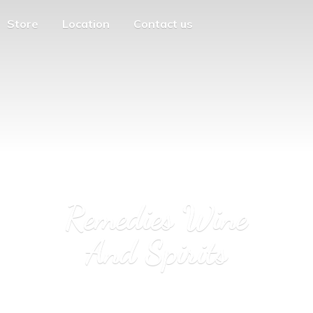
Store
Location
Contact us
Remedies Wine
And Spirits