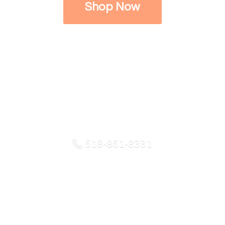
Shop Now
518-861-8331