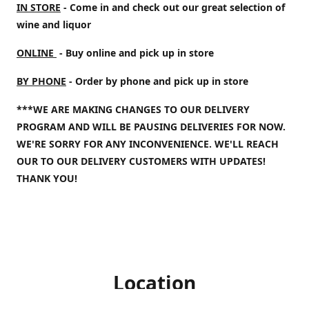
IN STORE
- Come in and check out our great selection of
wine and liquor
ONLINE
- Buy online and pick up in store
BY PHONE
- Order by phone and pick up in store
***WE ARE MAKING CHANGES TO OUR DELIVERY
PROGRAM AND WILL BE PAUSING DELIVERIES FOR NOW.
WE'RE SORRY FOR ANY INCONVENIENCE. WE'LL REACH
OUR TO OUR DELIVERY CUSTOMERS WITH UPDATES!
THANK YOU!
Location