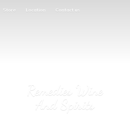
Store
Location
Contact us
Remedies Wine
And Spirits