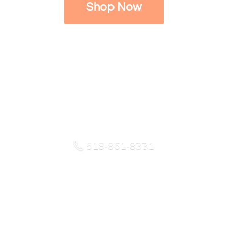
Shop Now
518-861-8331