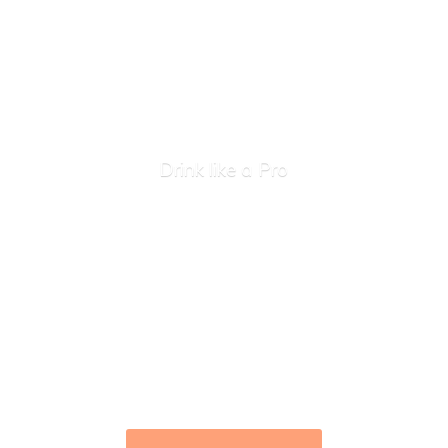
Drink like
a Pro