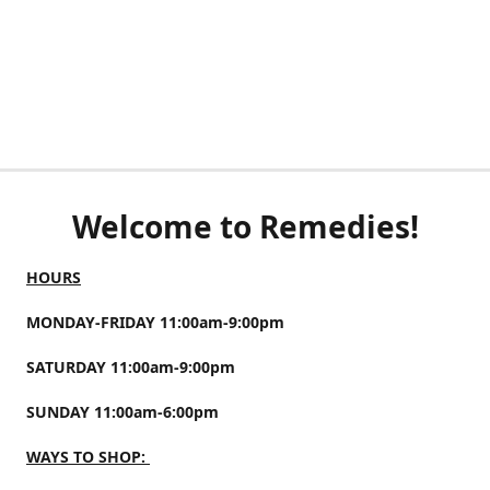
Welcome to Remedies!
HOURS
MONDAY-FRIDAY 11:00am-9:00pm
SATURDAY 11:00am-9:00pm
SUNDAY 11:00am-6:00pm
WAYS TO SHOP: