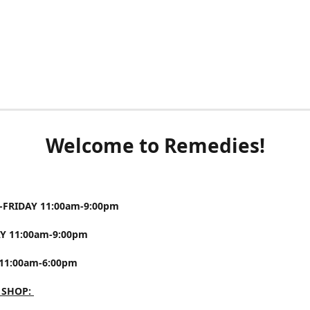
Welcome to Remedies!
FRIDAY 11:00am-9:00pm
Y 11:00am-9:00pm
11:00am-6:00pm
 SHOP: