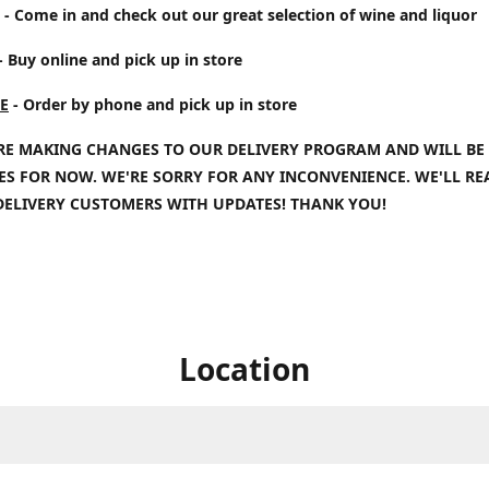
- Come in and check out our great selection of wine and liquor
- Buy online and pick up in store
E
- Order by phone and pick up in store
RE MAKING CHANGES TO OUR DELIVERY PROGRAM AND WILL BE
IES FOR NOW. WE'RE SORRY FOR ANY INCONVENIENCE. WE'LL R
DELIVERY CUSTOMERS WITH UPDATES! THANK YOU!
Location