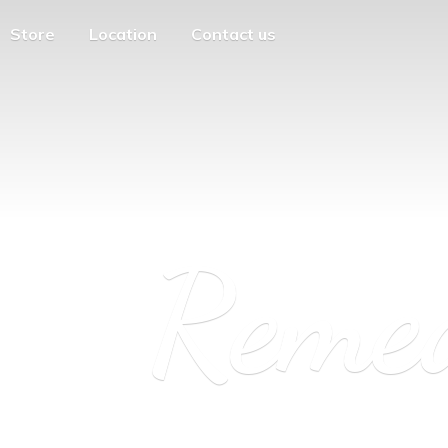
Store
Location
Contact us
Reme