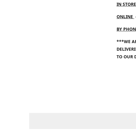
IN STORE
ONLINE
BY PHON
***WE A
DELIVER
TO OUR 