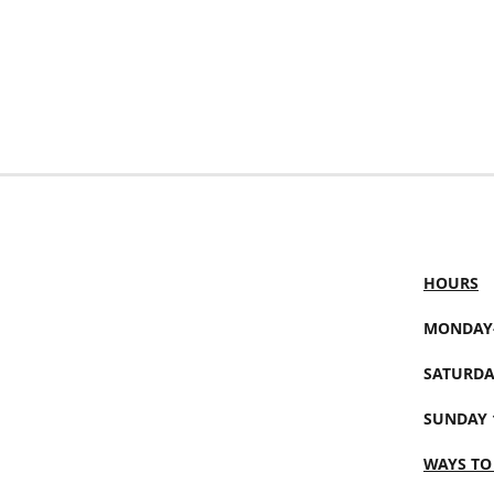
HOURS
MONDAY-
SATURDA
SUNDAY 
WAYS TO