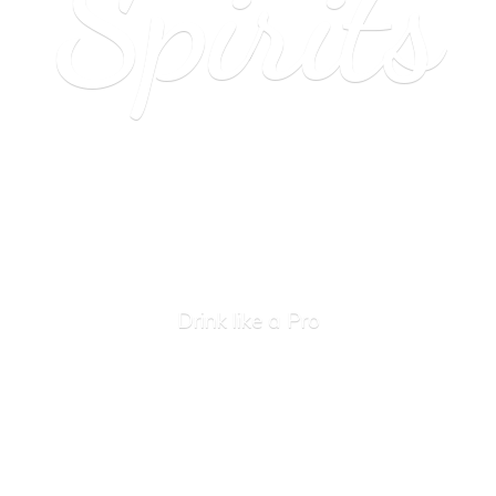
Spirits
Drink like
a Pro