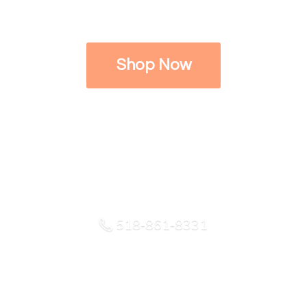
Shop Now
518-861-8331