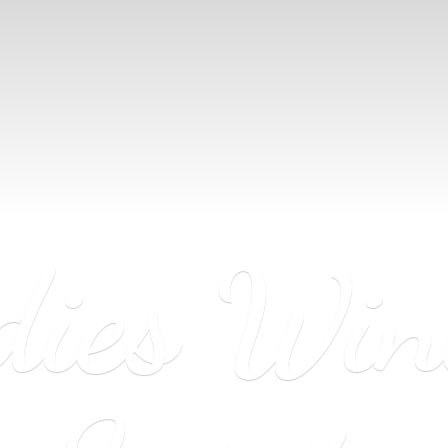
dies Wi