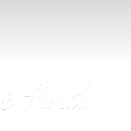
ne
And