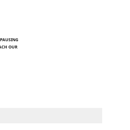
 PAUSING
EACH OUR