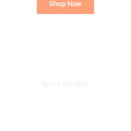
Shop Now
518-861-8331