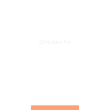
Drink like
a Pro