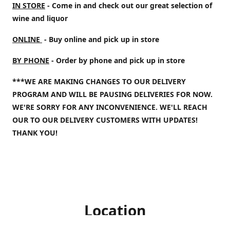
IN STORE
- Come in and check out our great selection of
wine and liquor
ONLINE
- Buy online and pick up in store
BY PHONE
- Order by phone and pick up in store
***WE ARE MAKING CHANGES TO OUR DELIVERY
PROGRAM AND WILL BE PAUSING DELIVERIES FOR NOW.
WE'RE SORRY FOR ANY INCONVENIENCE. WE'LL REACH
OUR TO OUR DELIVERY CUSTOMERS WITH UPDATES!
THANK YOU!
Location