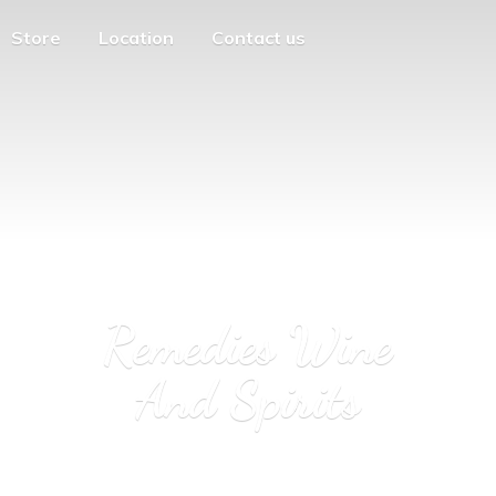
Store
Location
Contact us
Remedies Wine
And Spirits