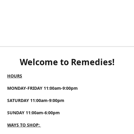
Welcome to Remedies!
HOURS
MONDAY-FRIDAY 11:00am-9:00pm
SATURDAY 11:00am-9:00pm
SUNDAY 11:00am-6:00pm
WAYS TO SHOP: