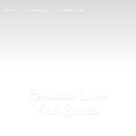
Store
Location
Contact us
Remedies Wine
And Spirits