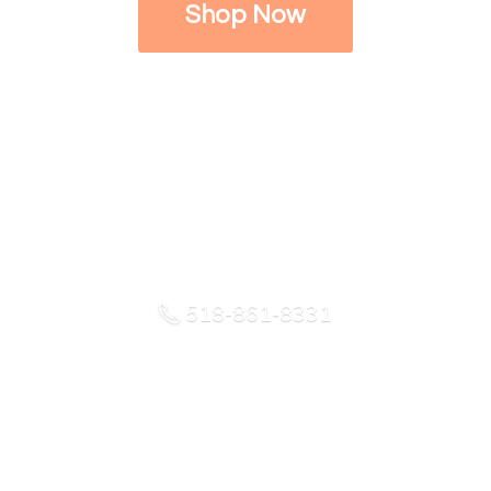
Shop Now
518-861-8331