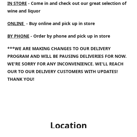
IN STORE
- Come in and check out our great selection of
wine and liquor
ONLINE
- Buy online and pick up in store
BY PHONE
- Order by phone and pick up in store
***WE ARE MAKING CHANGES TO OUR DELIVERY
PROGRAM AND WILL BE PAUSING DELIVERIES FOR NOW.
WE'RE SORRY FOR ANY INCONVENIENCE. WE'LL REACH
OUR TO OUR DELIVERY CUSTOMERS WITH UPDATES!
THANK YOU!
Location