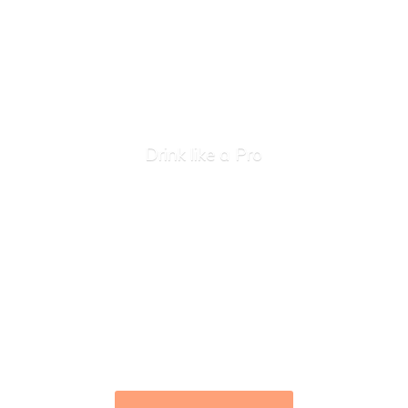
Drink like
a Pro