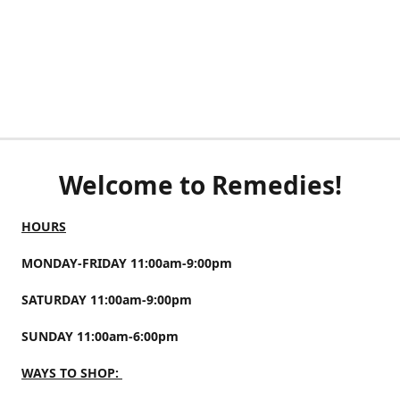
Welcome to Remedies!
HOURS
MONDAY-FRIDAY 11:00am-9:00pm
SATURDAY 11:00am-9:00pm
SUNDAY 11:00am-6:00pm
WAYS TO SHOP: